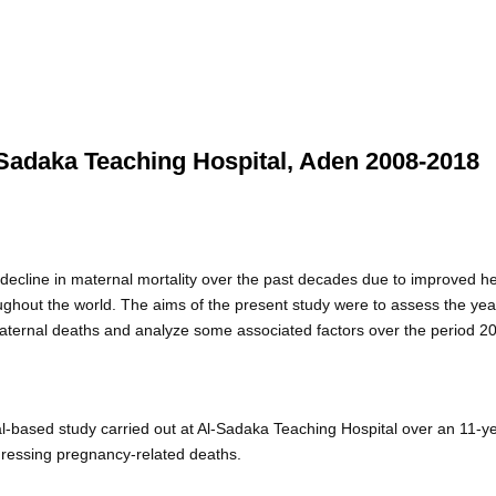
l-Sadaka Teaching Hospital, Aden 2008-2018
decline in maternal mortality over the past decades due to improved h
hroughout the world. The aims of the present study were to assess the yea
n maternal deaths and analyze some associated factors over the period 2
ital-based study carried out at Al-Sadaka Teaching Hospital over an 11-y
ressing pregnancy-related deaths.