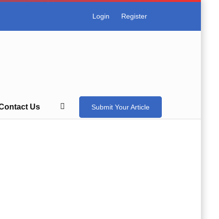
Login
Register
Contact Us
Submit Your Article