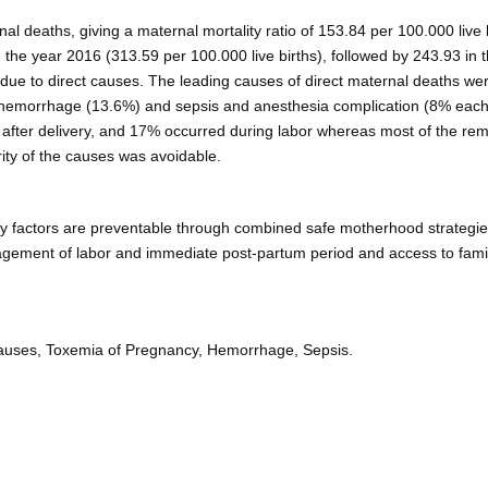
al deaths, giving a maternal mortality ratio of 153.84 per 100.000 live b
 the year 2016 (313.59 per 100.000 live births), followed by 243.93 in 
due to direct causes. The leading causes of direct maternal deaths we
 hemorrhage (13.6%) and sepsis and anesthesia complication (8% each
 after delivery, and 17% occurred during labor whereas most of the re
ity of the causes was avoidable.
ry factors are preventable through combined safe motherhood strategie
nagement of labor and immediate post-partum period and access to fami
t Causes, Toxemia of Pregnancy, Hemorrhage, Sepsis.