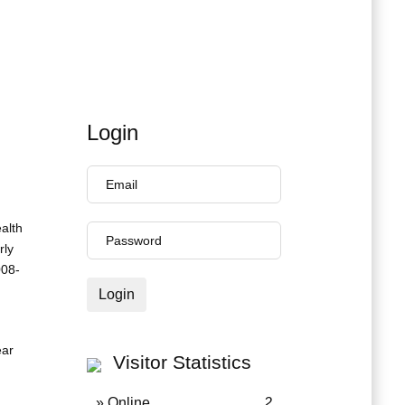
Login
ealth
rly
008-
Login
ear
Visitor Statistics
» Online
2