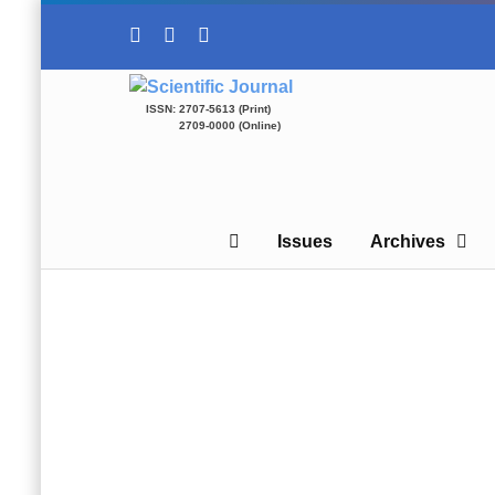
ISSN: 2707-5613 (Print)
2709-0000 (Online)
Issues
Archives