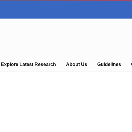
Explore Latest Research
About Us
Guidelines