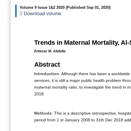
Volume 9 Issue 1&2 2020
(Published Sep 01, 2020)
Download volume
Trends in Maternal Mortality, A
Entesar M. Abdulla
Abstract
Introduction
: Although there has been a worldwide 
services; it is still a major public health problem t
maternal mortality ratio, to investigate the trend i
2018.
Methods
: This is a descriptive retrospective, hosp
period from 1 st January 2008 to 31th Dec 2018 add