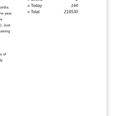
» Today
144
irths.
» Total
216530
the year
re
). Just
maining
s of
ly