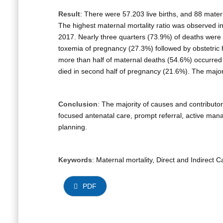
Result
: There were 57.203 live births, and 88 matern
The highest maternal mortality ratio was observed in
2017. Nearly three quarters (73.9%) of deaths were 
toxemia of pregnancy (27.3%) followed by obstetric
more than half of maternal deaths (54.6%) occurred
died in second half of pregnancy (21.6%). The major
Conclusion
: The majority of causes and contributo
focused antenatal care, prompt referral, active ma
planning.
Keywords
: Maternal mortality, Direct and Indirec
PDF