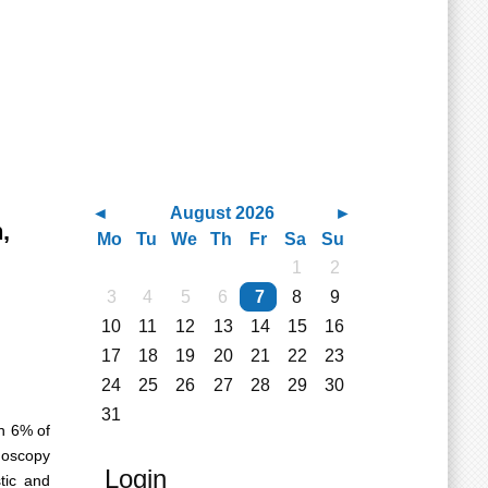
August 2026
,
Mo
Tu
We
Th
Fr
Sa
Su
1
2
3
4
5
6
7
8
9
10
11
12
13
14
15
16
17
18
19
20
21
22
23
24
25
26
27
28
29
30
31
th 6% of
doscopy
Login
tic and