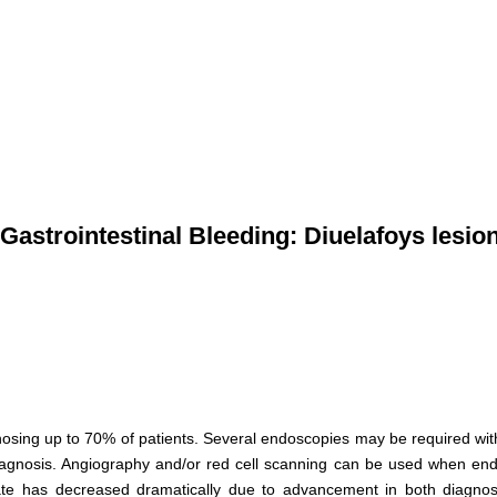
astrointestinal Bleeding: Diuelafoys lesion
iagnosing up to 70% of patients. Several endoscopies may be required wi
 diagnosis. Angiography and/or red cell scanning can be used when en
 rate has decreased dramatically due to advancement in both diagnos