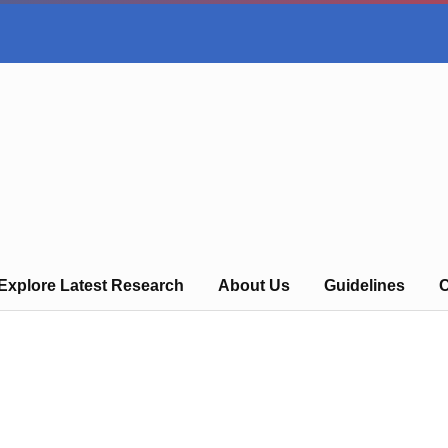
Explore Latest Research
About Us
Guidelines
C