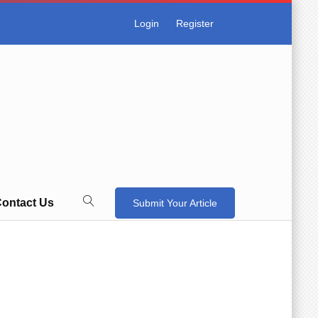
Login
Register
ontact Us
Submit Your Article