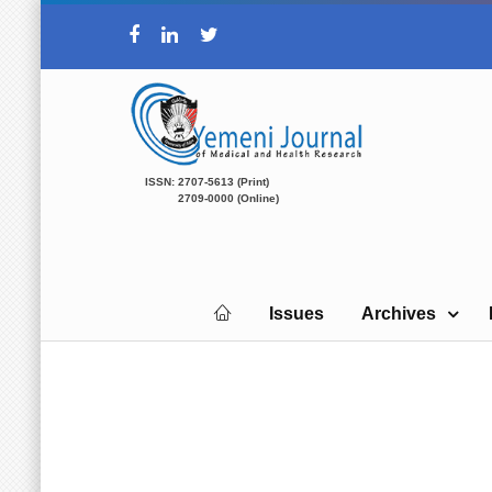
ISSN: 2707-5613 (Print)
2709-0000 (Online)
Issues
Archives