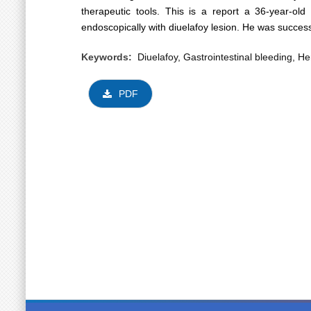
therapeutic tools. This is a report a 36-year-o
endoscopically with diuelafoy lesion. He was success
Keywords:
Diuelafoy, Gastrointestinal bleeding, 
PDF