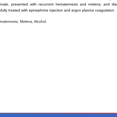
ld male, presented with recurrent hematemesis and melena, and di
fully treated with epinephrine injection and argon plasma coagulation.
Hematemesis, Melena, Alcohol.