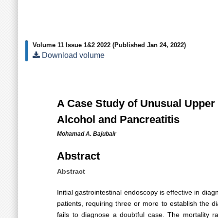
Volume 11 Issue 1&2 2022
(Published Jan 24, 2022)
Download volume
A Case Study of Unusual Upper G
Alcohol and Pancreatitis
Mohamad A. Bajubair
Abstract
Abstract
Initial gastrointestinal endoscopy is effective in d
patients, requiring three or more to establish the
fails to diagnose a doubtful case. The mortality