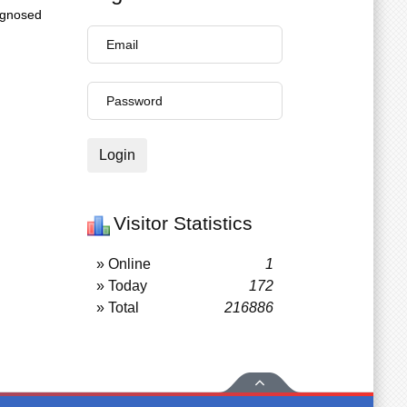
agnosed
Login
Visitor Statistics
» Online
1
» Today
172
» Total
216886